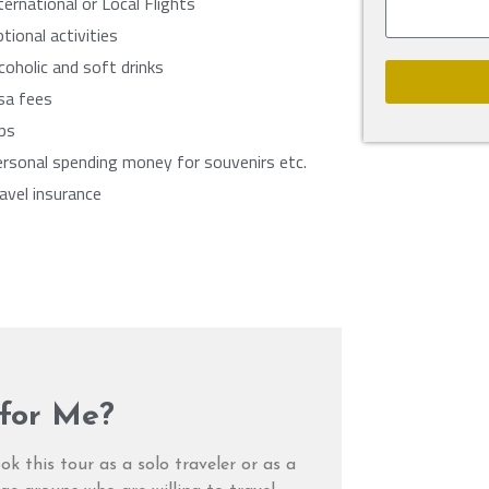
ternational or Local Flights
tional activities
coholic and soft drinks
sa fees
ps
rsonal spending money for souvenirs etc.
avel insurance
 for Me?
ok this tour as a solo traveler or as a