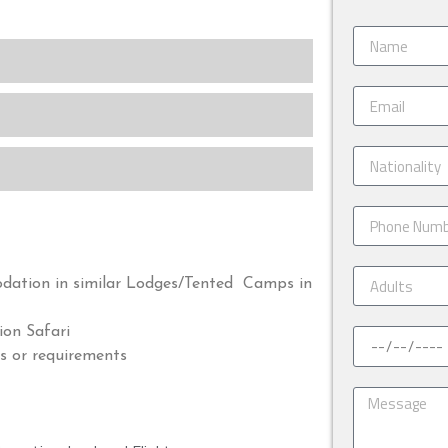
odation in similar Lodges/Tented Camps in
on Safari
s or requirements