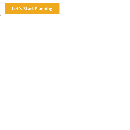
Let's Start Planning
s