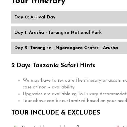
Tour Itinerary
Day 0: Arrival Day
Day 1: Arusha - Tarangire National Park
Day 2: Tarangire - Ngorongoro Crater - Arusha
2 Days Tanzania Safari Hints
We may have to re-route the itinerary or accomm
case of non – availability
Upgrades are available eg To Luxury Accommodati
Tour above can be customized based on your need
TOUR INCLUDE & EXCLUDES