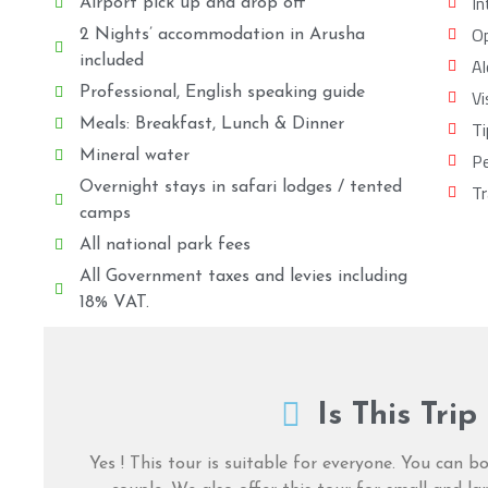
In
Airport pick up and drop off
Op
2 Nights’ accommodation in Arusha
included
Al
Professional, English speaking guide
Vi
Meals: Breakfast, Lunch & Dinner
Ti
Mineral water
Pe
Overnight stays in safari lodges / tented
Tr
camps
All national park fees
All Government taxes and levies including
18% VAT.
Is This Trip
Yes ! This tour is suitable for everyone. You can bo