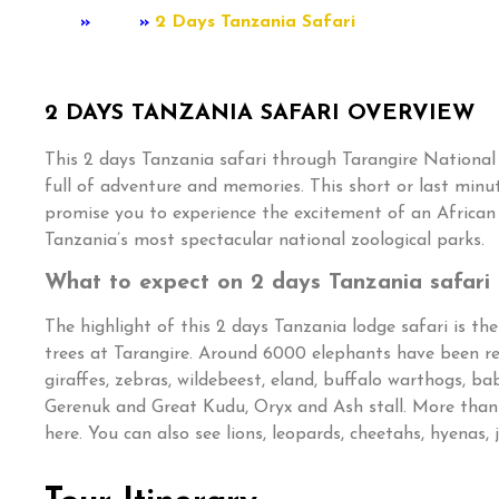
Home
»
Tour
»
2 Days Tanzania Safari
2 DAYS TANZANIA SAFARI OVERVIEW
This 2 days Tanzania safari through Tarangire National
full of adventure and memories. This short or last minu
promise you to experience the excitement of an African w
Tanzania’s most spectacular national zoological parks.
What to expect on 2 days Tanzania safari
The highlight of this 2 days Tanzania lodge safari is t
trees at Tarangire. Around 6000 elephants have been re
giraffes, zebras, wildebeest, eland, buffalo warthogs, ba
Gerenuk and Great Kudu, Oryx and Ash stall. More than
here. You can also see lions, leopards, cheetahs, hyenas, 