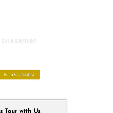
GOT A QUESTION?
itate to call us. We are a team
s and look forward to speaking
with you.
Get a Free Goute
s Tour with Us