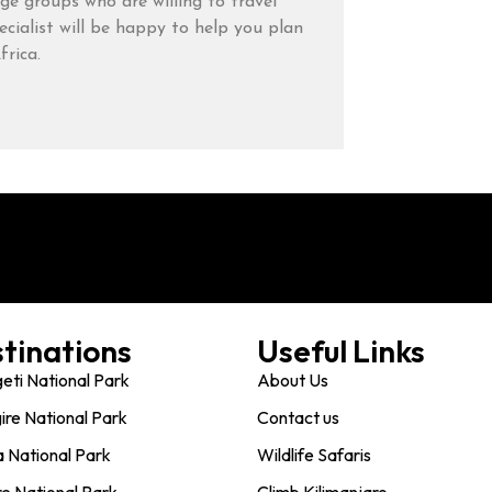
rge groups who are willing to travel
cialist will be happy to help you plan
frica.
tinations
Useful Links
eti National Park
About Us
ire National Park
Contact us
 National Park
Wildlife Safaris