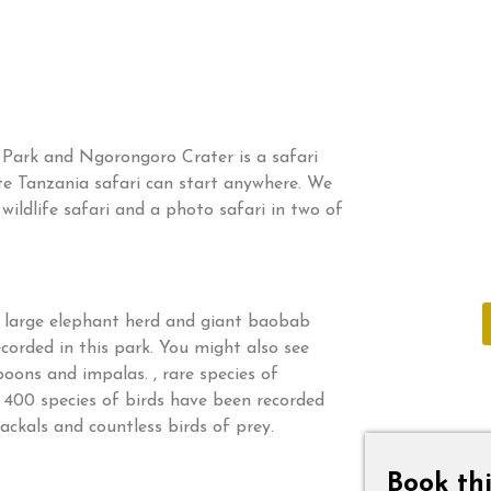
 Park and Ngorongoro Crater is a safari
te Tanzania safari can start anywhere. We
ildlife safari and a photo safari in two of
Do not hes
of expert
he large elephant herd and giant baobab
corded in this park. You might also see
boons and impalas. , rare species of
 400 species of birds have been recorded
jackals and countless birds of prey.
Book thi