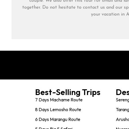
couple. We also offer this tour for small and la
together. Do not hesitate to contact us and our spe
your vacation in A
Best-Selling Trips
Des
7 Days Machame Route
Sereng
8 Days Lemosho Route
Tarang
6 Days Marangu Route
Arusha