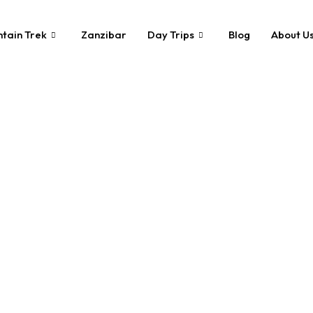
tain Trek
Zanzibar
Day Trips
Blog
About U