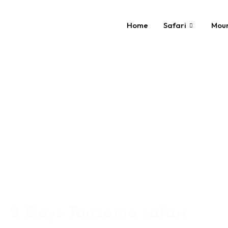
Home
Safari
Moun
2 Days Tanzania safari