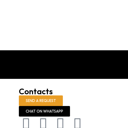
Contacts
SEND A REQUEST
CHAT ON WHATSAPP