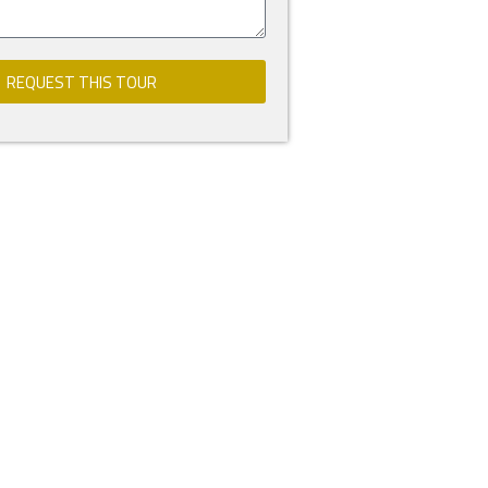
REQUEST THIS TOUR