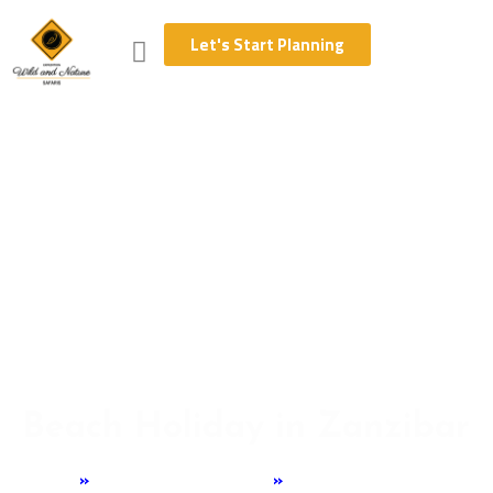
Let's Start Planning
Beach Holiday in Zanzibar
Home
»
Tanzania Experience
»