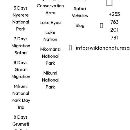
Conservation
3 Days
Safari
Area
+255
Nyerere
Vehicles
763
National
Lake Eyasi
Blog
Park
201
Lake
731
7 Days
Natron
Migration
info@wildandnaturesa
Mkomanzi
Safari
National
8 Days
Park
Great
Mikumi
Migration
National
Mikumi
Park
National
Park Day
Trip
8 Days
Grumeti