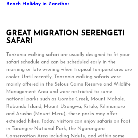
Beach Holiday in Zanzibar
GREAT MIGRATION SERENGETI
SAFARI
Tanzania walking safari are usually designed to fit your
safari schedule and can be scheduled early in the
morning or late evening when tropical temperatures are
cooler. Until recently, Tanzania walking safaris were
mainly offered in the Selous Game Reserve and Wildlife
Management Area and were restricted to some
national parks such as Gombe Creek, Mount Mahale,
Rubondo Island, Mount Uzungwa, Kitulo, Kilimanjaro
and Arusha (Mount Meru), these parks may offer
extended hikes. Today, visitors can enjoy safaris on foot
in Tarangire National Park, the Ngorongoro
Conservation Area including Ndutu, and within some