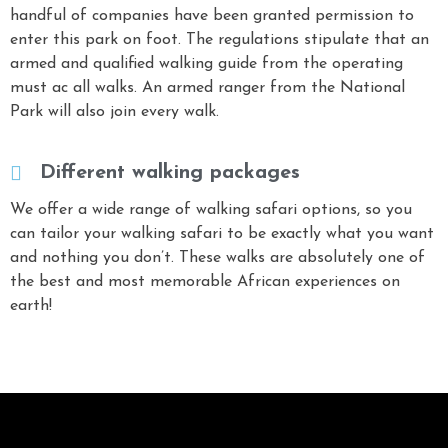
handful of companies have been granted permission to
enter this park on foot. The regulations stipulate that an
armed and qualified walking guide from the operating
must ac all walks. An armed ranger from the National
Park will also join every walk.
Different walking packages
We offer a wide range of walking safari options, so you
can tailor your walking safari to be exactly what you want
and nothing you don’t. These walks are absolutely one of
the best and most memorable African experiences on
earth!