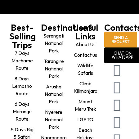
Best-
Destinations
Useful
Contact
Selling
Links
Serengeti
SEND A
REQUEST
Trips
National
About Us
Park
7 Days
CHAT ON
Contact us
WHATSAPP
Machame
Tarangire
Wildlife
Route
National
Safaris
Park
8 Days
Climb
Lemosho
Arusha
Kilimanjaro
Route
National
Park
Mount
6 Days
Meru Trek
Marangu
Nyerere
Route
National
LGBTQ
Park
5 Days Big
Beach
5 Safari
Ngorongoro
Holidays