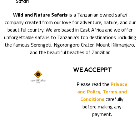
Safari
Wild and Nature Safaris
is a Tanzanian owned safari
company created from our love for adventure, nature, and our
beautiful country. We are based in East Africa and we offer
unforgettable safaris to Tanzania’s top destinations including
the famous Serengeti, Ngorongoro Crater, Mount Kilimanjaro,
and the beautiful beaches of Zanzibar.
WE ACCEPPT
Please read the
Privacy
and Policy
,
Terms and
Conditions
carefully
before making any
payment.