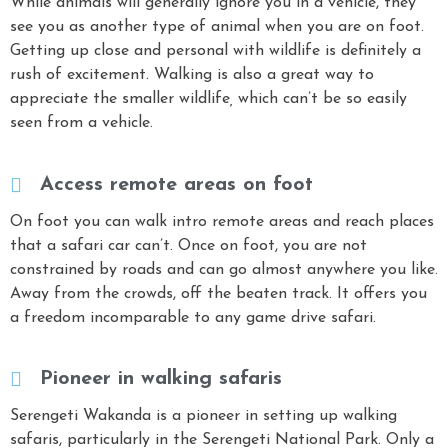
While animals will generally ignore you in a vehicle, they
see you as another type of animal when you are on foot.
Getting up close and personal with wildlife is definitely a
rush of excitement
.
Walking is also a great way to
appreciate the smaller wildlife
,
which can’t be so easily
seen from a vehicle.
Access remote areas on foot
On foot you can walk intro remote areas and reach places
that a safari car can’t. Once on foot, you are not
constrained by roads and can go almost anywhere you like.
Away from the crowds, off the beaten track. It offers you
a freedom incomparable to any game drive safari.
Pioneer in walking safaris
Serengeti Wakanda is a pioneer in setting up walking
safaris, particularly in the Serengeti National Park. Only a