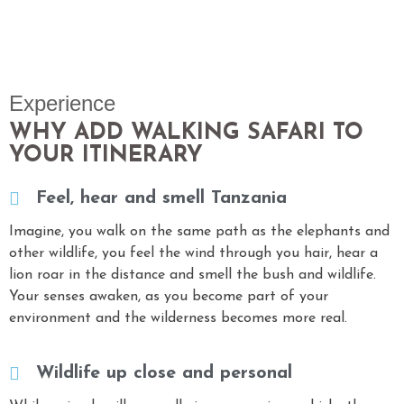
Experience
WHY ADD WALKING SAFARI TO
YOUR ITINERARY
Feel, hear and smell Tanzania
Imagine, you walk on the same path as the elephants and
other wildlife, you feel the wind through you hair, hear a
lion roar in the distance and smell the bush and wildlife.
Your senses awaken, as you become part of your
environment and the wilderness becomes more real.
Wildlife up close and personal