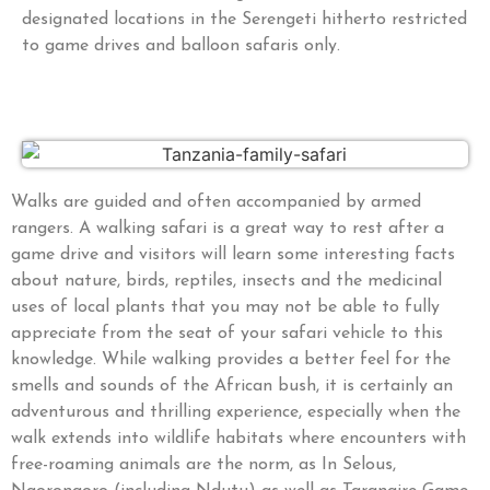
designated locations in the Serengeti hitherto restricted
to game drives and balloon safaris only.
Walks are guided and often accompanied by armed
rangers. A walking safari is a great way to rest after a
game drive and visitors will learn some interesting facts
about nature, birds, reptiles, insects and the medicinal
uses of local plants that you may not be able to fully
appreciate from the seat of your safari vehicle to this
knowledge. While walking provides a better feel for the
smells and sounds of the African bush, it is certainly an
adventurous and thrilling experience, especially when the
walk extends into wildlife habitats where encounters with
free-roaming animals are the norm, as In Selous,