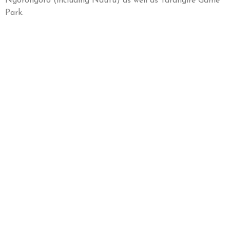
Ngorongoro (including Ndutu) as well as Tarangire Game
Park.