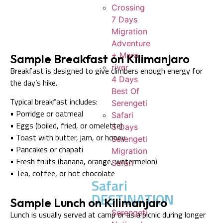
Crossing
7 Days
Migration
Adventure
+ Mara
Sample Breakfast on Kilimanjaro
river
Breakfast is designed to give climbers enough energy for
4 Days
the day’s hike.
Best Of
Typical breakfast includes:
Serengeti
• Porridge or oatmeal
Safari
• Eggs (boiled, fried, or omelette)
5 Days
• Toast with butter, jam, or honey
Serengeti
• Pancakes or chapati
Migration
• Fresh fruits (banana, orange, watermelon)
Safari
• Tea, coffee, or hot chocolate
Safari
DESTINATION
Sample Lunch on Kilimanjaro
Serengeti
Lunch is usually served at camp or as a picnic during longer