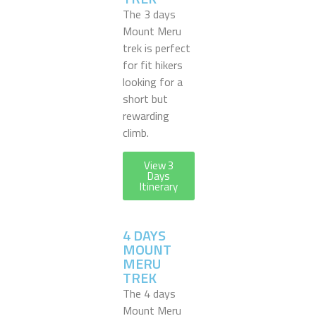
The 3 days
Mount Meru
trek is perfect
for fit hikers
looking for a
short but
rewarding
climb.
View 3
Days
Itinerary
4 DAYS
MOUNT
MERU
TREK
The 4 days
Mount Meru