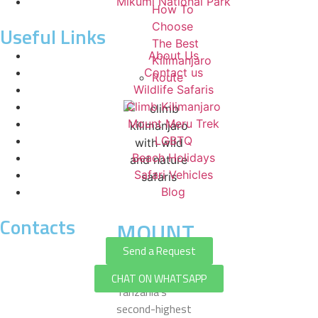
Mikumi National Park
How To
Choose
Useful Links
The Best
About Us
Kilimanjaro
Contact us
Route
Wildlife Safaris
Climb Kilimanjaro
Mount Meru Trek
LGBTQ
Beach Holidays
Safari Vehicles
Blog
Contacts
MOUNT
MERU
Send a Request
Mount Meru is
CHAT ON WHATSAPP
Tanzania’s
second-highest