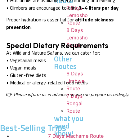
Route
• Hot drinks are available every morning and evening
• Climbers are encouraged to drink
3–4 liters per day
7 Days
Lemosho
Proper hydration is essential for
altitude sickness
Route
prevention
.
8 Days
Lemosho
Special Dietary Requirements
Route
At Wild and Nature Safaris, we can cater for:
Other
• Vegetarian meals
Routes
• Vegan meals
6 Days
• Gluten-free diets
Umbwe
• Medical or allergy-related food needs
Route
👉
Please inform us in advance so we can prepare accordingly.
7 Days
Rongai
Route
what you
need
Best-Selling Trips
know!
7 Days Machame Route