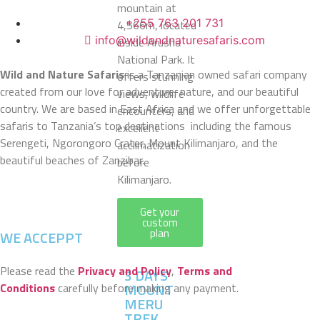
mountain at
+255 763 201 731
4,566m, located
info@wildandnaturesafaris.com
inside Arusha
National Park. It
Wild and Nature Safaris
is a Tanzanian owned safari company
offers stunning
created from our love for adventure, nature, and our beautiful
views, wildlife
country. We are based in East Africa and we offer unforgettable
encounters, and
safaris to Tanzania’s top destinations including the famous
excellent
Serengeti, Ngorongoro Crater, Mount Kilimanjaro, and the
acclimatization
beautiful beaches of Zanzibar.
before
Kilimanjaro.
Get your
custom
plan
WE ACCEPPT
Please read the
Privacy and Policy
,
Terms and
3 DAYS
MOUNT
Conditions
carefully before making any payment.
MERU
TREK