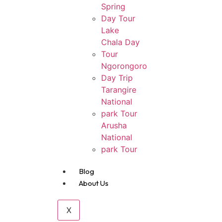
Spring
Day Tour
Lake
Chala Day
Tour
Ngorongoro
Day Trip
Tarangire
National
park Tour
Arusha
National
park Tour
Blog
About Us
X