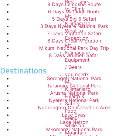
Best Time
8 Days Lemosho Route
to Climb
6 Days Marangu Route
Mt.
5 Days Big 5 Safari
Kilimanjaro
3 Days Nyerere National Park
What to
7 Days Migration Safari
Expect on
8 Days Great Migration
Mt.
Mikumi National Park Day Trip
Kilimanjaro
8 Days Grumeti Safari
Equipment
Destinations
/ Gears
you need?
Serengeti National Park
Mt.
Tarangire National Park
Kilimanjaro
Arusha National Park
Health &
Nyerere National Park
Safety
Ngorongoro Conservation Area
Food
Lake Eyasi
Menu
Lake Natron
while on
Mkomanzi National Park
Mountain