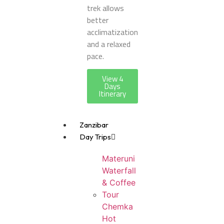
trek allows
better
acclimatization
and a relaxed
pace.
View 4
Days
Itinerary
Zanzibar
Day Trips
Materuni
Waterfall
& Coffee
Tour
Chemka
Hot