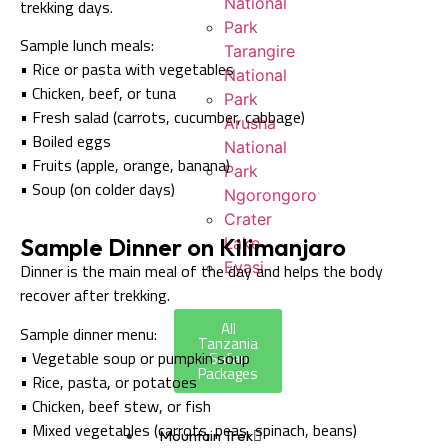
National
trekking days.
Park
Sample lunch meals:
Tarangire
• Rice or pasta with vegetables
National
• Chicken, beef, or tuna
Park
• Fresh salad (carrots, cucumber, cabbage)
Arusha
• Boiled eggs
National
• Fruits (apple, orange, banana)
Park
• Soup (on colder days)
Ngorongoro
Crater
Sample Dinner on Kilimanjaro
Lake
Eyasi
Dinner is the main meal of the day and helps the body
recover after trekking.
All
Sample dinner menu:
Tanzania
• Vegetable soup or pumpkin soup
Safari
Packages
• Rice, pasta, or potatoes
• Chicken, beef stew, or fish
• Mixed vegetables (carrots, peas, spinach, beans)
Mountain Trek