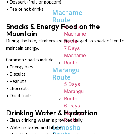
• Dessert (fruit or popcorn)
• Tea or hot drinks
Machame
Route
Snacks & Energy Food on the
6 Days
Mountain
Machame
During the hike, climbers are encouraged to snack often to
Route
maintain energy.
7 Days
Machame
Common snacks include:
Route
• Energy bars
Marangu
• Biscuits
Route
• Peanuts
5 Days
• Chocolate
Marangu
• Dried fruits
Route
6 Days
Drinking Water & Hydration
Marangu
• Clean drinking water is provided daily
Route
Lemosho
• Water is boiled and filtered