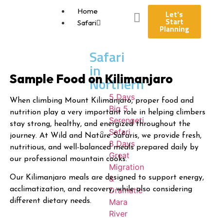
Home
Let's
Start
Safari
Planning
Safari
in
Sample Food on Kilimanjaro
Northern
5 Days
When climbing Mount Kilimanjaro, proper food and
Big 5
nutrition play a very important role in helping climbers
Serengeti
stay strong, healthy, and energized throughout the
Safari
journey. At Wild and Nature Safaris, we provide fresh,
8 Days
nutritious, and well-balanced meals prepared daily by
Great
our professional mountain cooks.
Migration
&
Our Kilimanjaro meals are designed to support energy,
Dramatic
acclimatization, and recovery, while also considering
Mara
different dietary needs.
River