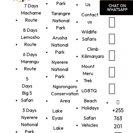
Park
Us
7 Days
CHAT ON
WHATSAPP
Machame
Tarangire
Contact
Route
National
us
Park
8 Days
Wildlife
Lemosho
Arusha
Safaris
Route
National
Climb
Park
6 Days
Kilimanjaro
Marangu
Nyerere
Mount
Route
National
Meru
Park
5
Trek
Days
Ngorongoro
LGBTQ
Big 5
Conservation
Safari
Area
Beach
Holidays
+255
3 Days
Lake
Nyerere
Eyasi
Safari
763
National
Vehicles
201
Lake
Park