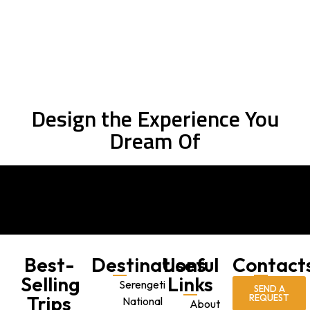
PLAN YOUR TRIP NOW
Design the Experience You
Dream Of
Best-
Destinations
Useful
Contact
Selling
Links
Serengeti
SEND A
Trips
REQUEST
National
About