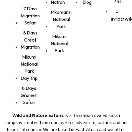
731
Natron
Blog
7 Days
Mkomanzi
Migration
info@wi
National
Safari
Park
8 Days
Mikumi
Great
National
Migration
Park
Mikumi
National
Park
Day Trip
8 Days
Grumeti
Safari
Wild and Nature Safaris
is a Tanzanian owned safari
company created from our love for adventure, nature, and our
beautiful country. We are based in East Africa and we offer