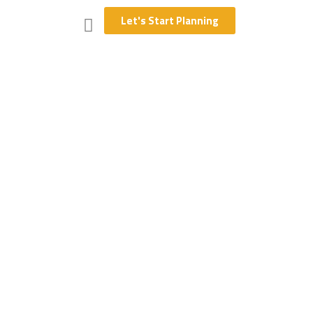
Let's Start Planning