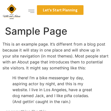
Let's Start Planning
Sample Page
This is an example page. It’s different from a blog post
because it will stay in one place and will show up in
your site navigation (in most themes). Most people start
with an About page that introduces them to potential
site visitors. It might say something like this:
Hi there! I’m a bike messenger by day,
aspiring actor by night, and this is my
website. I live in Los Angeles, have a great
dog named Jack, and I like piña coladas.
(And gettin’ caught in the rain.)