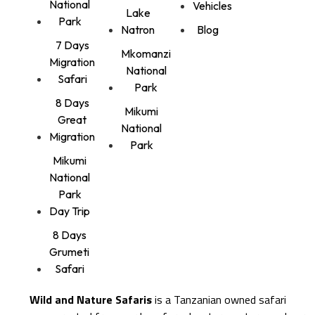
National
Vehicles
Lake
Park
Natron
Blog
7 Days
Mkomanzi
Migration
National
Safari
Park
8 Days
Mikumi
Great
National
Migration
Park
Mikumi
National
Park
Day Trip
8 Days
Grumeti
Safari
Wild and Nature Safaris
is a Tanzanian owned safari