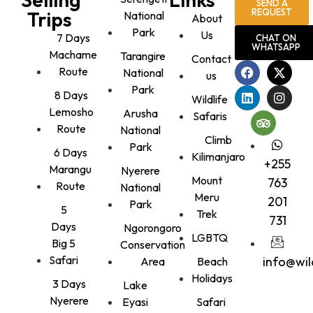
SEND A
REQUEST
Trips
National
About
Park
Us
7 Days
CHAT ON
WHATSAPP
Machame
Tarangire
Contact
Route
National
us
Park
8 Days
Wildlife
Lemosho
Arusha
Safaris
Route
National
Climb
Park
6 Days
Kilimanjaro
+255
Marangu
Nyerere
Mount
763
Route
National
Meru
201
Park
5
Trek
731
Days
Ngorongoro
LGBTQ
Big 5
Conservation
Safari
info@wi
Area
Beach
Holidays
3 Days
Lake
Nyerere
Eyasi
Safari