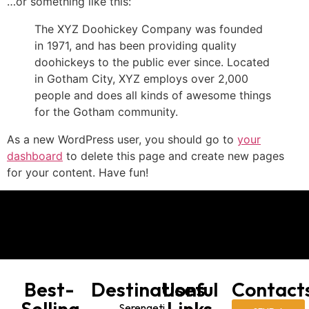
…or something like this:
The XYZ Doohickey Company was founded
in 1971, and has been providing quality
doohickeys to the public ever since. Located
in Gotham City, XYZ employs over 2,000
people and does all kinds of awesome things
for the Gotham community.
As a new WordPress user, you should go to
your
dashboard
to delete this page and create new pages
for your content. Have fun!
Best-
Destinations
Useful
Contact
Selling
Links
Serengeti