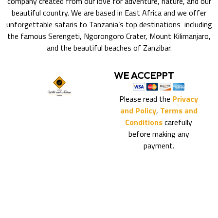
company created from our love for adventure, nature, and our
beautiful country. We are based in East Africa and we offer
unforgettable safaris to Tanzania’s top destinations including
the famous Serengeti, Ngorongoro Crater, Mount Kilimanjaro,
and the beautiful beaches of Zanzibar.
WE ACCEPPT
Please read the
Privacy
and Policy
,
Terms and
Conditions
carefully
before making any
payment.