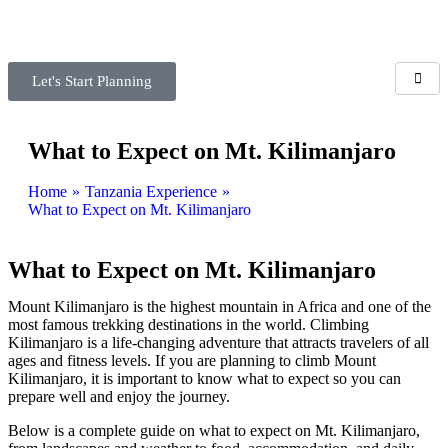
Let's Start Planning
What to Expect on Mt. Kilimanjaro
Home
»
Tanzania Experience
»
What to Expect on Mt. Kilimanjaro
What to Expect on Mt. Kilimanjaro
Mount Kilimanjaro is the highest mountain in Africa and one of the
most famous trekking destinations in the world. Climbing
Kilimanjaro is a life-changing adventure that attracts travelers of all
ages and fitness levels. If you are planning to climb Mount
Kilimanjaro, it is important to know what to expect so you can
prepare well and enjoy the journey.
Below is a complete guide on what to expect on Mt. Kilimanjaro,