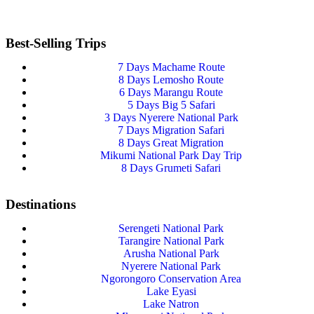
Best-Selling Trips
7 Days Machame Route
8 Days Lemosho Route
6 Days Marangu Route
5 Days Big 5 Safari
3 Days Nyerere National Park
7 Days Migration Safari
8 Days Great Migration
Mikumi National Park Day Trip
8 Days Grumeti Safari
Destinations
Serengeti National Park
Tarangire National Park
Arusha National Park
Nyerere National Park
Ngorongoro Conservation Area
Lake Eyasi
Lake Natron