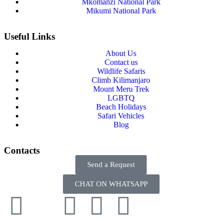
Mkomanzi National Park
Mikumi National Park
Useful Links
About Us
Contact us
Wildlife Safaris
Climb Kilimanjaro
Mount Meru Trek
LGBTQ
Beach Holidays
Safari Vehicles
Blog
Contacts
Send a Request
CHAT ON WHATSAPP