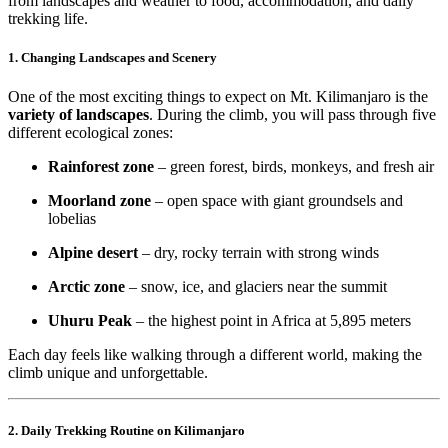
from landscapes and weather to food, accommodation, and daily
trekking life.
1. Changing Landscapes and Scenery
One of the most exciting things to expect on Mt. Kilimanjaro is the
variety of landscapes
. During the climb, you will pass through five
different ecological zones:
Rainforest zone
– green forest, birds, monkeys, and fresh air
Moorland zone
– open space with giant groundsels and
lobelias
Alpine desert
– dry, rocky terrain with strong winds
Arctic zone
– snow, ice, and glaciers near the summit
Uhuru Peak
– the highest point in Africa at 5,895 meters
Each day feels like walking through a different world, making the
climb unique and unforgettable.
2. Daily Trekking Routine on Kilimanjaro