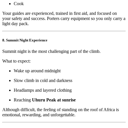
Cook
Your guides are experienced, trained in first aid, and focused on
your safety and success. Porters carry equipment so you only carry a
light day pack.
8. Summit Night Experience
Summit night is the most challenging part of the climb.
What to expect:
Wake up around midnight
Slow climb in cold and darkness
Headlamps and layered clothing
Reaching
Uhuru Peak at sunrise
Although difficult, the feeling of standing on the roof of Africa is
emotional, rewarding, and unforgettable.