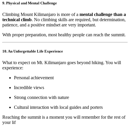
9. Physical and Mental Challenge
Climbing Mount Kilimanjaro is more of a
mental challenge than a
technical climb
. No climbing skills are required, but determination,
patience, and a positive mindset are very important.
With proper preparation, most healthy people can reach the summit.
10. An Unforgettable Life Experience
What to expect on Mt. Kilimanjaro goes beyond hiking. You will
experience:
Personal achievement
Incredible views
Strong connection with nature
Cultural interaction with local guides and porters
Reaching the summit is a moment you will remember for the rest of
your lif