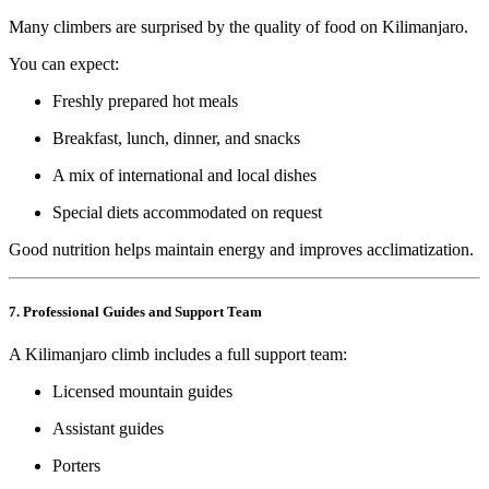
Many climbers are surprised by the quality of food on Kilimanjaro.
You can expect:
Freshly prepared hot meals
Breakfast, lunch, dinner, and snacks
A mix of international and local dishes
Special diets accommodated on request
Good nutrition helps maintain energy and improves acclimatization.
7. Professional Guides and Support Team
A Kilimanjaro climb includes a full support team:
Licensed mountain guides
Assistant guides
Porters