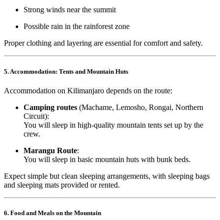
Strong winds near the summit
Possible rain in the rainforest zone
Proper clothing and layering are essential for comfort and safety.
5. Accommodation: Tents and Mountain Huts
Accommodation on Kilimanjaro depends on the route:
Camping routes
(Machame, Lemosho, Rongai, Northern
Circuit):
You will sleep in high-quality mountain tents set up by the
crew.
Marangu Route
:
You will sleep in basic mountain huts with bunk beds.
Expect simple but clean sleeping arrangements, with sleeping bags
and sleeping mats provided or rented.
6. Food and Meals on the Mountain