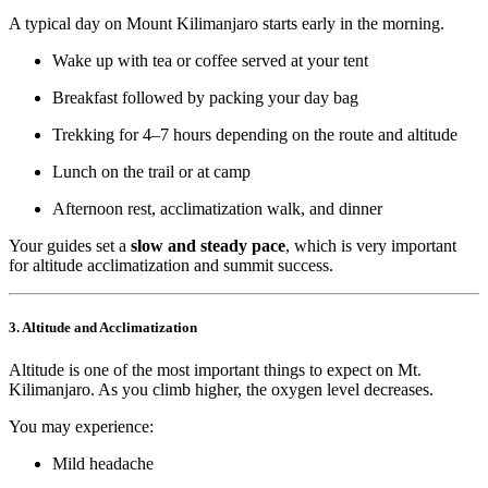
A typical day on Mount Kilimanjaro starts early in the morning.
Wake up with tea or coffee served at your tent
Breakfast followed by packing your day bag
Trekking for 4–7 hours depending on the route and altitude
Lunch on the trail or at camp
Afternoon rest, acclimatization walk, and dinner
Your guides set a
slow and steady pace
, which is very important
for altitude acclimatization and summit success.
3. Altitude and Acclimatization
Altitude is one of the most important things to expect on Mt.
Kilimanjaro. As you climb higher, the oxygen level decreases.
You may experience:
Mild headache