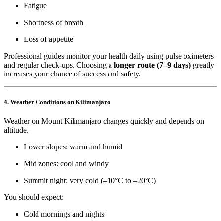
Fatigue
Shortness of breath
Loss of appetite
Professional guides monitor your health daily using pulse oximeters
and regular check-ups. Choosing a
longer route (7–9 days)
greatly
increases your chance of success and safety.
4. Weather Conditions on Kilimanjaro
Weather on Mount Kilimanjaro changes quickly and depends on
altitude.
Lower slopes: warm and humid
Mid zones: cool and windy
Summit night: very cold (–10°C to –20°C)
You should expect:
Cold mornings and nights