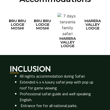
BRU BRU
BRU BRU
MARERA
LODGE
LODGE
VALLEY
MOSHI
MOSHI
LODGE
MARERA
VALLEY
LODGE
INCLUSION
All nights accommodation during Safari
Extended 4 x 4 luxury safari jeep with pop up
roof for game viewing
Professional safari guide and well speaking
English.
Entrance fee for all national parks.