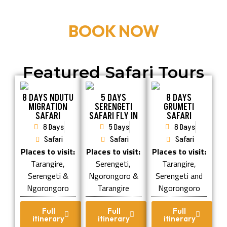
BOOK NOW
Featured Safari Tours
8 DAYS NDUTU
5 DAYS
8 DAYS
MIGRATION
SERENGETI
GRUMETI
SAFARI
SAFARI FLY IN
SAFARI
8 Days
5 Days
8 Days
Safari
Safari
Safari
Places to visit:
Places to visit:
Places to visit:
Tarangire,
Serengeti,
Tarangire,
Serengeti &
Ngorongoro &
Serengeti and
Ngorongoro
Tarangire
Ngorongoro
Full
Full
Full
itinerary
itinerary
itinerary