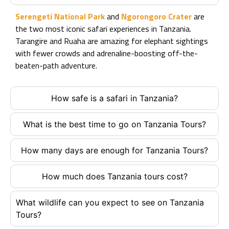
Serengeti National Park
and
Ngorongoro Crater
are
the two most iconic safari experiences in Tanzania.
Tarangire and Ruaha are amazing for elephant sightings
with fewer crowds and adrenaline-boosting off-the-
beaten-path adventure.
How safe is a safari in Tanzania?
What is the best time to go on Tanzania Tours?
How many days are enough for Tanzania Tours?
How much does Tanzania tours cost?
What wildlife can you expect to see on Tanzania
Tours?