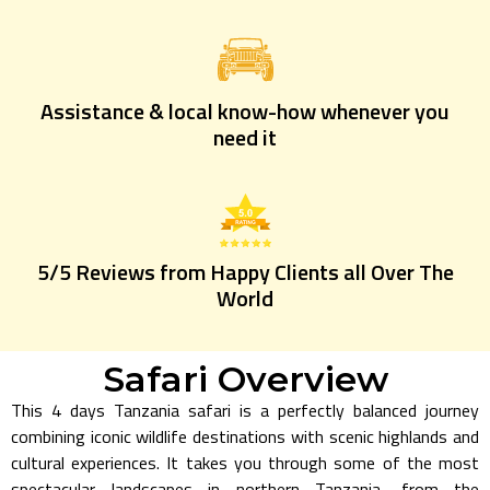
Assistance & local know-how whenever you
need it
5/5 Reviews from Happy Clients all Over The
World
Safari Overview
This 4 days Tanzania safari is a perfectly balanced journey
combining iconic wildlife destinations with scenic highlands and
cultural experiences. It takes you through some of the most
spectacular landscapes in northern Tanzania, from the