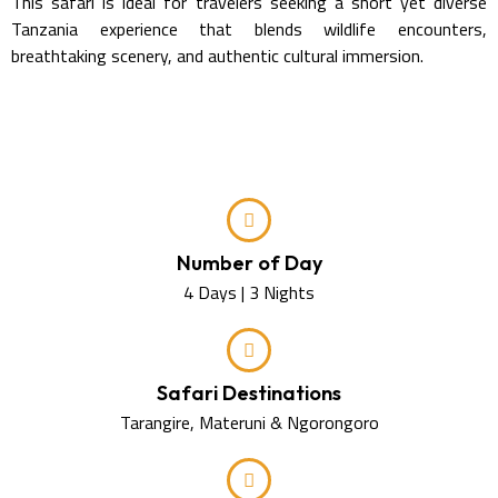
This safari is ideal for travelers seeking a short yet diverse
Tanzania experience that blends wildlife encounters,
breathtaking scenery, and authentic cultural immersion.
Number of Day
4 Days | 3 Nights
Safari Destinations
Tarangire, Materuni & Ngorongoro