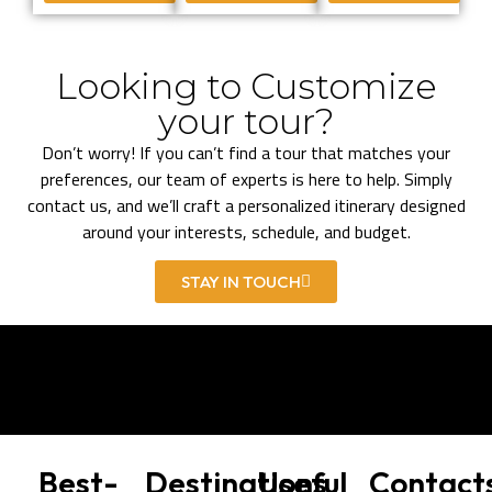
Looking to Customize
your tour?
Don’t worry! If you can’t find a tour that matches your
preferences, our team of experts is here to help. Simply
contact us, and we’ll craft a personalized itinerary designed
around your interests, schedule, and budget.
STAY IN TOUCH
Best-
Destinations
Useful
Contact