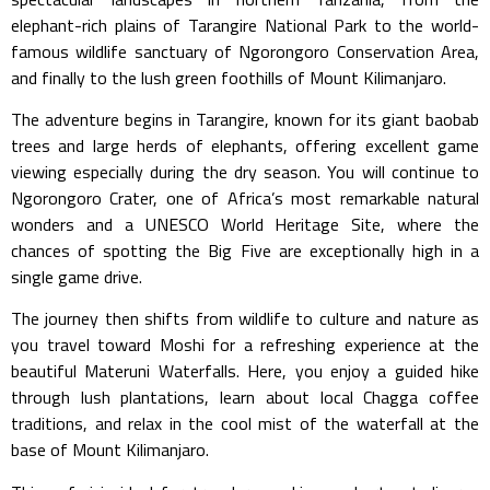
elephant-rich plains of
Tarangire National Park
to the world-
famous wildlife sanctuary of
Ngorongoro Conservation Area
,
and finally to the lush green foothills of Mount Kilimanjaro.
The adventure begins in Tarangire, known for its giant baobab
trees and large herds of elephants, offering excellent game
viewing especially during the dry season. You will continue to
Ngorongoro Crater, one of Africa’s most remarkable natural
wonders and a UNESCO World Heritage Site, where the
chances of spotting the Big Five are exceptionally high in a
single game drive.
The journey then shifts from wildlife to culture and nature as
you travel toward Moshi for a refreshing experience at the
beautiful
Materuni Waterfalls
. Here, you enjoy a guided hike
through lush plantations, learn about local Chagga coffee
traditions, and relax in the cool mist of the waterfall at the
base of Mount Kilimanjaro.