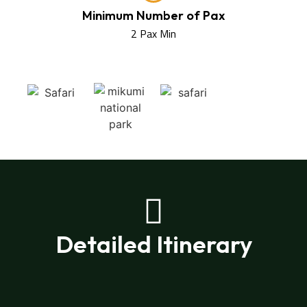
Minimum Number of Pax
2 Pax Min
Detailed Itinerary