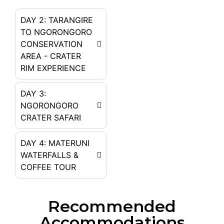
DAY 2: TARANGIRE
TO NGORONGORO
CONSERVATION
AREA - CRATER
RIM EXPERIENCE
DAY 3:
NGORONGORO
CRATER SAFARI
DAY 4: MATERUNI
WATERFALLS &
COFFEE TOUR
Recommended
Accommodations