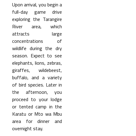
Upon arrival, you begin a
full-day game drive
exploring the Tarangire
River area, which
attracts large
concentrations of
wildlife during the dry
season. Expect to see
elephants, lions, zebras,
giraffes, wildebeest,
buffalo, and a variety
of bird species. Later in
the afternoon, you
proceed to your lodge
or tented camp in the
Karatu or Mto wa Mbu
area for dinner and
overnight stay.