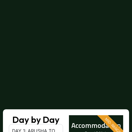
Day by Day
MID-RANGE
Accommodation
DAY 1: ARUSHA TO