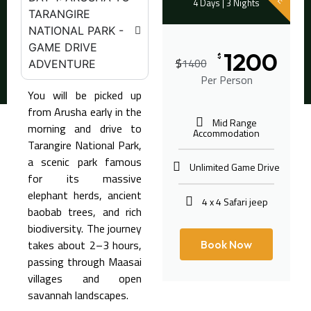
4 Days | 3 Nights
TARANGIRE
NATIONAL PARK -
GAME DRIVE
1200
$
$
1400
ADVENTURE
Per Person
You will be picked up
from Arusha early in the
Mid Range
morning and drive to
Accommodation
Tarangire National Park
,
a scenic park famous
Unlimited Game Drive
for its massive
elephant herds, ancient
4 x 4 Safari jeep
baobab trees, and rich
biodiversity. The journey
takes about 2–3 hours,
Book Now
passing through Maasai
villages and open
savannah landscapes.