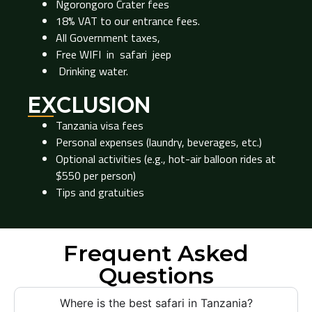
Ngorongoro Crater fees
18% VAT to our entrance fees.
All Government taxes,
Free WIFI in safari jeep
Drinking water.
EXCLUSION
Tanzania visa fees
Personal expenses (laundry, beverages, etc.)
Optional activities (e.g., hot-air balloon rides at
$550 per person)
Tips and gratuities
Frequent Asked
Questions
Where is the best safari in Tanzania?