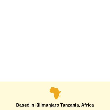
4 Days | 3 Nights
4 DAYS TARANGIRE,
NGORONGORO &
MATERUNI WATERFALL
Based in Kilimanjaro Tanzania, Africa